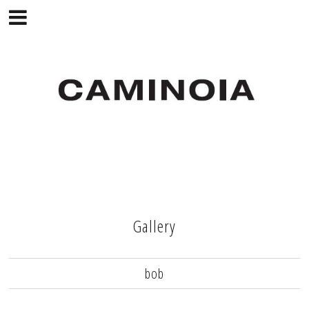
Gallery
bob