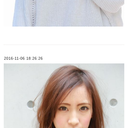
2016-11-06 18:26:26