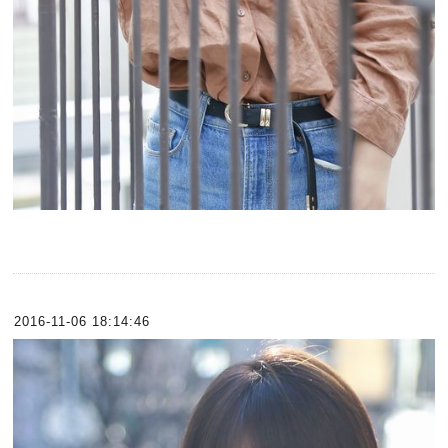
2016-11-06 18:14:46