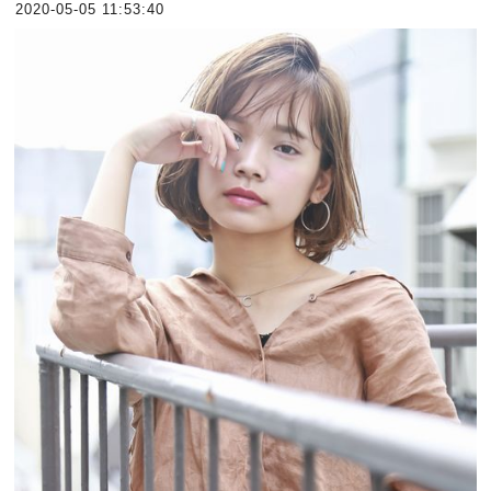
2020-05-05 11:53:40